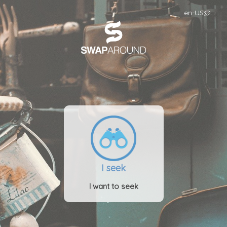
en-US@POSIX
I seek
I want to seek