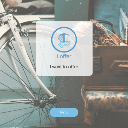
I offer
I want to offer
Skip